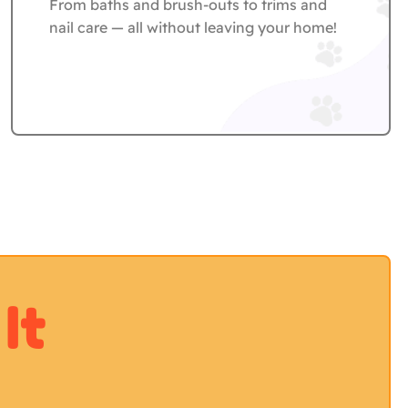
From baths and brush-outs to trims and
nail care — all without leaving your home!
It