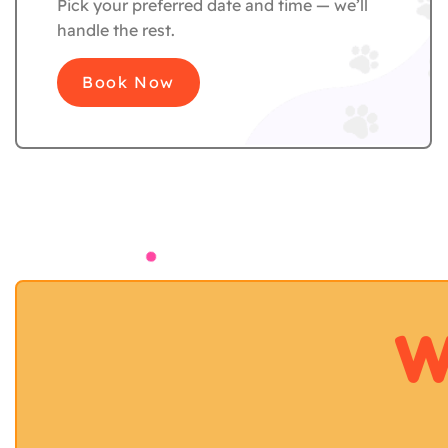
Pick your preferred date and time — we’ll
handle the rest.
Book Now
W