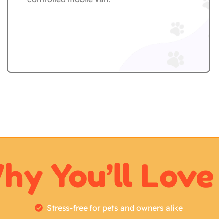
hy You’ll Love 
Stress-free for pets and owners alike