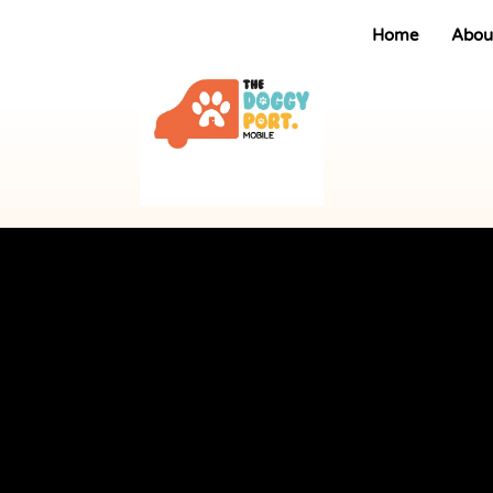
Home
Abou