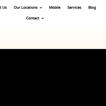
t Us
Our Locations
Mobile
Services
Blog
Contact