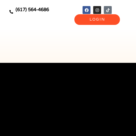
(617) 564-4686
LOGIN