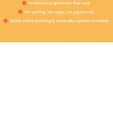
Professional groomers that care
No waiting, no cages, no paperwork
Quick online booking & same-day options available