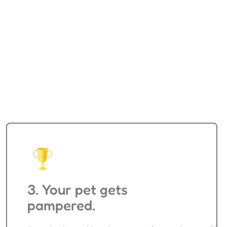
Pet Training
3. Your pet gets
pampered.