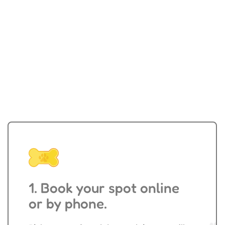
Walking & Sitting
1. Book your spot online
or by phone.