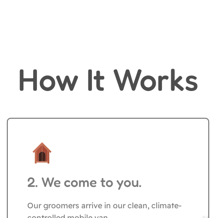
How It Works
Pet Grooming
2. We come to you.
Our groomers arrive in our clean, climate-
controlled mobile van.