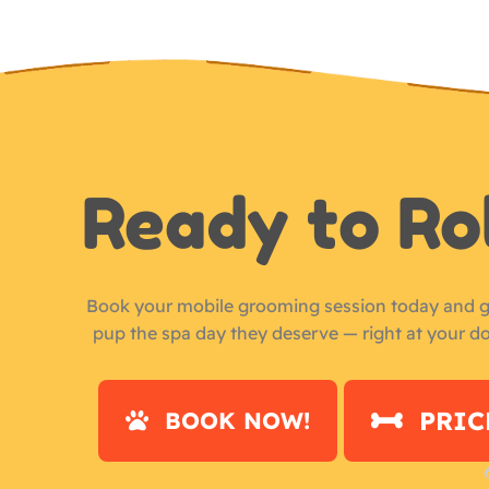
Ready to Ro
Book your mobile grooming session today and g
pup the spa day they deserve — right at your d
PRIC
BOOK NOW!