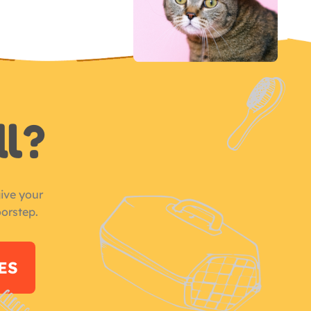
ll?
ive your
oorstep.
ES