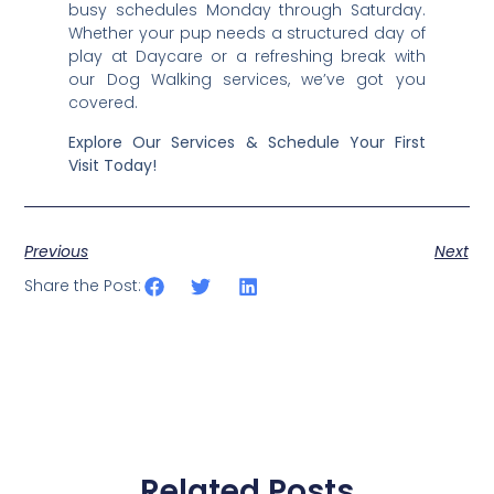
busy schedules Monday through Saturday.
Whether your pup needs a structured day of
play at Daycare or a refreshing break with
our Dog Walking services, we’ve got you
covered.
Explore Our Services & Schedule Your First
Visit Today!
Previous
Next
Share the Post:
Related Posts