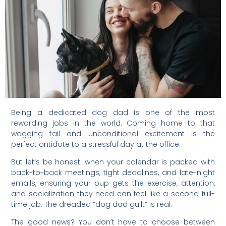
Being a dedicated dog dad is one of the most
rewarding jobs in the world. Coming home to that
wagging tail and unconditional excitement is the
perfect antidote to a stressful day at the office.
But let’s be honest: when your calendar is packed with
back-to-back meetings, tight deadlines, and late-night
emails, ensuring your pup gets the exercise, attention,
and socialization they need can feel like a second full-
time job. The dreaded “dog dad guilt” is real.
The good news? You don’t have to choose between