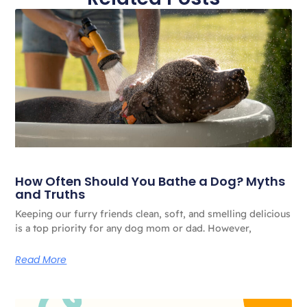
How Often Should You Bathe a Dog? Myths
and Truths
Keeping our furry friends clean, soft, and smelling delicious
is a top priority for any dog ​​mom or dad. However,
Read More