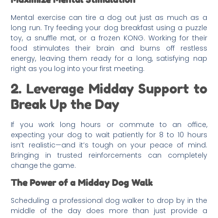
Mental exercise can tire a dog out just as much as a
long run. Try feeding your dog breakfast using a puzzle
toy, a snuffle mat, or a frozen KONG. Working for their
food stimulates their brain and burns off restless
energy, leaving them ready for a long, satisfying nap
right as you log into your first meeting.
2. Leverage Midday Support to
Break Up the Day
If you work long hours or commute to an office,
expecting your dog to wait patiently for 8 to 10 hours
isn’t realistic—and it’s tough on your peace of mind.
Bringing in trusted reinforcements can completely
change the game.
The Power of a Midday Dog Walk
Scheduling a professional dog walker to drop by in the
middle of the day does more than just provide a