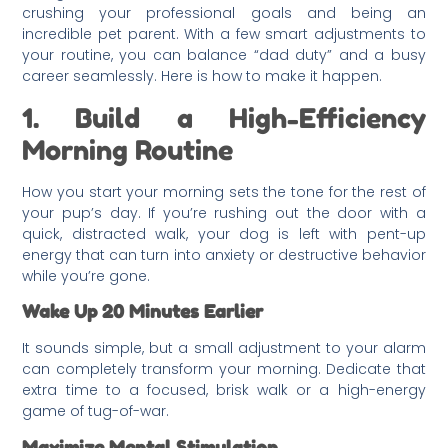
crushing your professional goals and being an
incredible pet parent. With a few smart adjustments to
your routine, you can balance “dad duty” and a busy
career seamlessly. Here is how to make it happen.
1. Build a High-Efficiency
Morning Routine
How you start your morning sets the tone for the rest of
your pup’s day. If you’re rushing out the door with a
quick, distracted walk, your dog is left with pent-up
energy that can turn into anxiety or destructive behavior
while you’re gone.
Wake Up 20 Minutes Earlier
It sounds simple, but a small adjustment to your alarm
can completely transform your morning. Dedicate that
extra time to a focused, brisk walk or a high-energy
game of tug-of-war.
Maximize Mental Stimulation