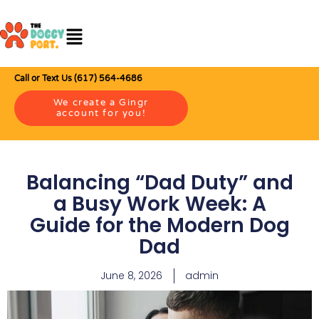
Call or Text Us (617) 564-4686
We create a Gingr
account for you!
Balancing “Dad Duty” and
a Busy Work Week: A
Guide for the Modern Dog
Dad
June 8, 2026
admin