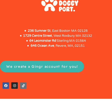
Contact Us
236 Sumner St
, East Boston MA 02128
1729 Centre Street
, West Roxbury MA 02132
64 Leominster Rd
Sterling MA 01564
646 Ocean Ave
, Revere, MA, 02151
Skip the computer work
We create a Gingr account for you!
The Doggy Port