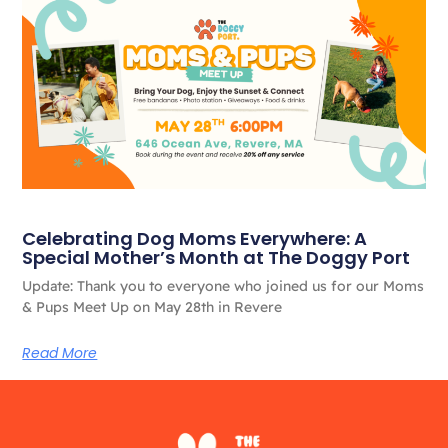
Celebrating Dog Moms Everywhere: A
Special Mother’s Month at The Doggy Port
Update: Thank you to everyone who joined us for our Moms
& Pups Meet Up on May 28th in Revere
Read More