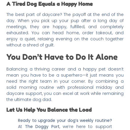
A Tired Dog Equals a Happy Home
The best part of daycare? The payoff at the end of the
day. When you pick up your pup after a long day of
meetings, they are happy, fulfilled, and completely
exhausted. You can head home, order takeout, and
enjoy a quiet, relaxing evening on the couch together
without a shred of guilt.
You Don’t Have to Do It Alone
Balancing a thriving career and a happy pet doesn’t
mean you have to be a superhero—it just means you
need the right team in your corner. By combining a
solid morning routine with professional midday and
daycare support, you can excel at work while remaining
the ultimate dog dad.
Let Us Help You Balance the Load
Ready to upgrade your dog’s weekly routine?
At
The Doggy Port
, we’re here to support