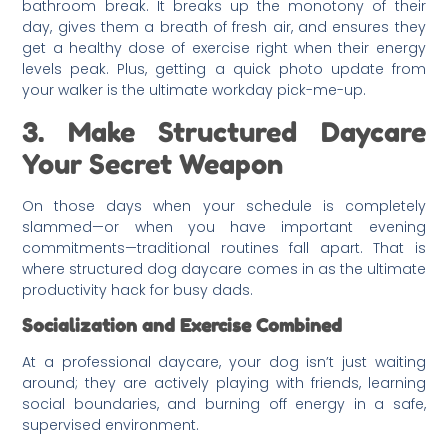
bathroom break. It breaks up the monotony of their
day, gives them a breath of fresh air, and ensures they
get a healthy dose of exercise right when their energy
levels peak. Plus, getting a quick photo update from
your walker is the ultimate workday pick-me-up.
3. Make Structured Daycare
Your Secret Weapon
On those days when your schedule is completely
slammed—or when you have important evening
commitments—traditional routines fall apart. That is
where structured dog daycare comes in as the ultimate
productivity hack for busy dads.
Socialization and Exercise Combined
At a professional daycare, your dog isn’t just waiting
around; they are actively playing with friends, learning
social boundaries, and burning off energy in a safe,
supervised environment.